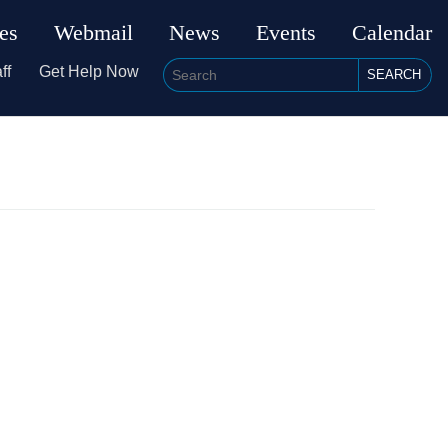
ies
Webmail
News
Events
Calendar
ff
Get Help Now
SEARCH