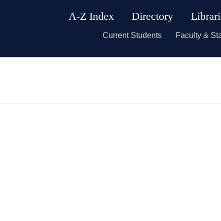
A-Z Index
Directory
Librar
Current Students
Faculty & Sta