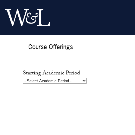
Course Offerings
Starting Academic Period