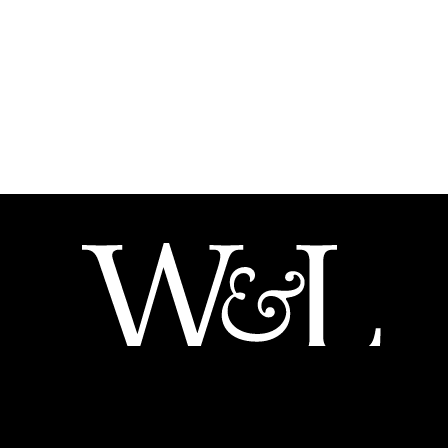
204 W. Washington St.
Lexington VA 24450